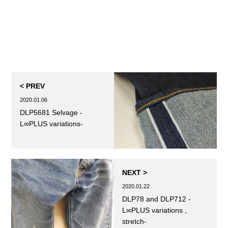
< PREV
2020.01.06
DLP5681 Selvage -
L∞PLUS variations-
NEXT >
2020.01.22
DLP78 and DLP712 -
L∞PLUS variations ,
stretch-