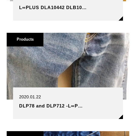
L∞PLUS DLA10442 DLB10…
Products
2020.01.22
DLP78 and DLP712 -L∞P…