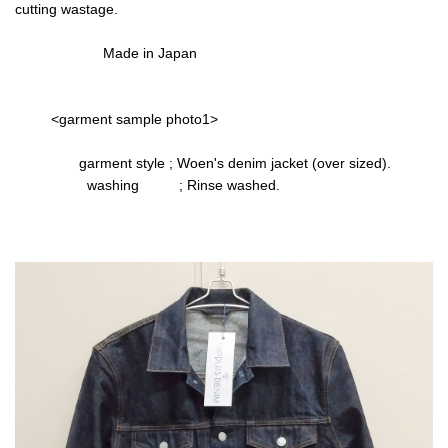
cutting wastage.
Made in Japan
<garment sample photo1>
garment style ; Woen's denim jacket (over sized).
washing ; Rinse washed.