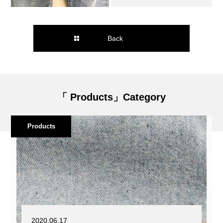
Back
「 Products」Category
Products
2020.06.17