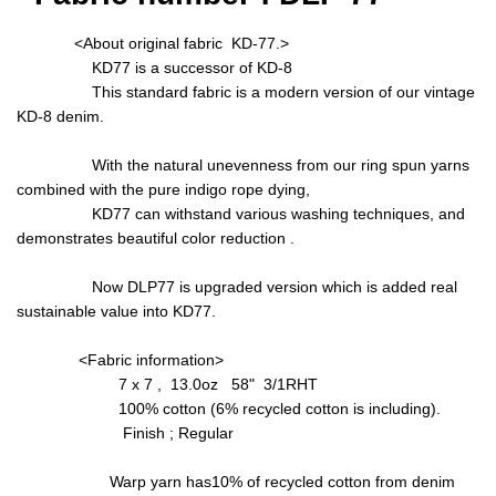
<About original fabric KD-77.>
KD77 is a successor of KD-8
This standard fabric is a modern version of our vintage
KD-8 denim.
With the natural unevenness from our ring spun yarns
combined with the pure indigo rope dying,
KD77 can withstand various washing techniques, and
demonstrates beautiful color reduction .
Now DLP77 is upgraded version which is added real
sustainable value into KD77.
<Fabric information>
7 x 7 , 13.0oz 58" 3/1RHT
100% cotton (6% recycled cotton is including).
Finish ; Regular
Warp yarn has10% of recycled cotton from denim