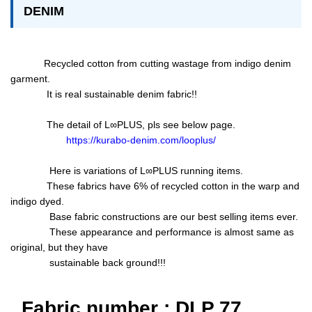
DENIM
Recycled cotton from cutting wastage from indigo denim
garment.
It is real sustainable denim fabric!!
The detail of L∞PLUS, pls see below page.
https://kurabo-denim.com/looplus/
Here is variations of L∞PLUS running items.
These fabrics have 6% of recycled cotton in the warp and
indigo dyed.
Base fabric constructions are our best selling items ever.
These appearance and performance is almost same as
original, but they have
sustainable back ground!!!
Fabric number : DLP 77