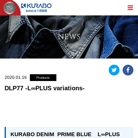
NEWS
2020.01.16
Products
DLP77 -L∞PLUS variations-
KURABO DENIM PRIME BLUE L∞PLUS