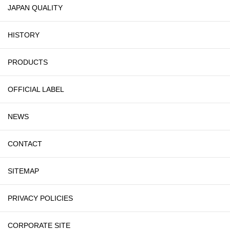
JAPAN QUALITY
HISTORY
PRODUCTS
OFFICIAL LABEL
NEWS
CONTACT
SITEMAP
PRIVACY POLICIES
CORPORATE SITE