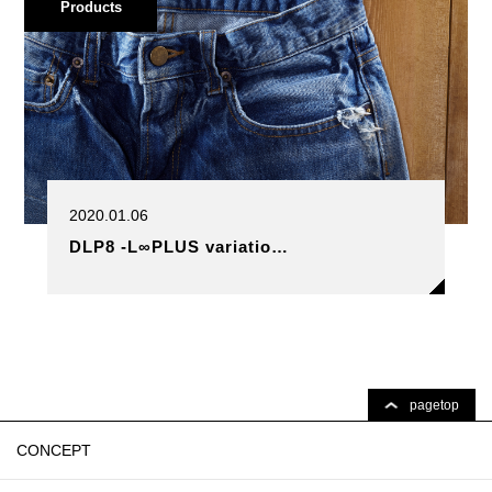
Products
2020.01.06
DLP8 -L∞PLUS variatio…
pagetop
CONCEPT