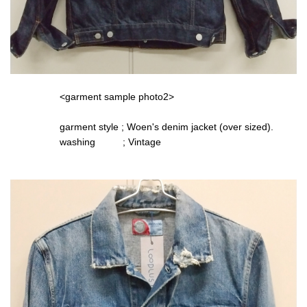
<garment sample photo2>
garment style ; Woen's denim jacket (over sized).
washing ; Vintage