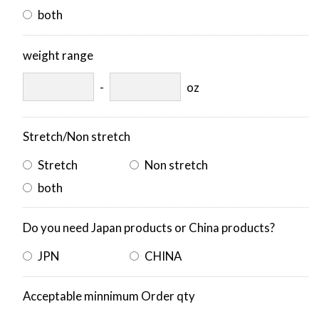
both
weight range
-
oz
Stretch/Non stretch
Stretch
Non stretch
both
Do you need Japan products or China products?
JPN
CHINA
Acceptable minnimum Order qty