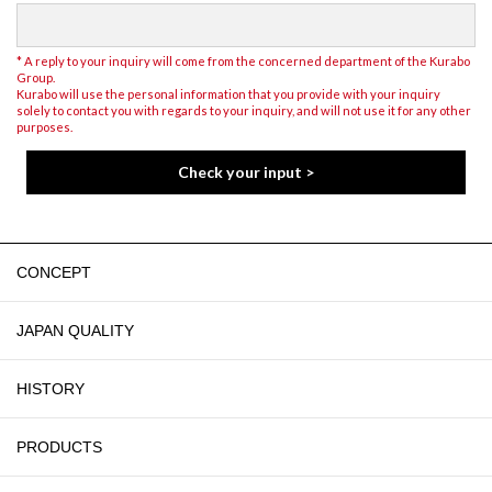
* A reply to your inquiry will come from the concerned department of the Kurabo
Group.
Kurabo will use the personal information that you provide with your inquiry
solely to contact you with regards to your inquiry, and will not use it for any other
purposes.
CONCEPT
JAPAN QUALITY
HISTORY
PRODUCTS