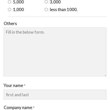
5,000
3,000
1,000
less than 1000.
Others
Your name
Company name