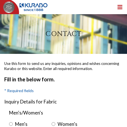
CONTACT
Use this form to send us any inquiries, opinions and wishes concerning
Kurabo or this website. Enter all required information.
Fill in the below form.
* Required fields
Inquiry Details for Fabric
Men's/Women's
Men's
Women's