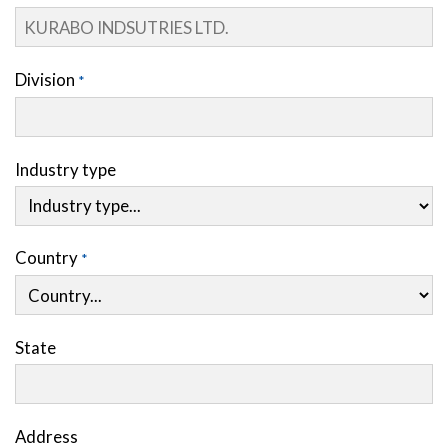
Division
Industry type
Country
State
Address