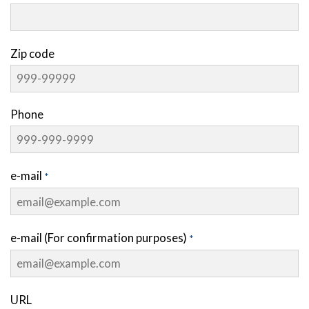
Zip code
Phone
e-mail
e-mail (For confirmation purposes)
URL