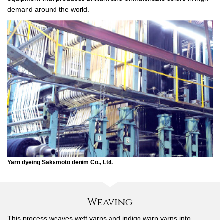
demand around the world.
Yarn dyeing Sakamoto denim Co., Ltd.
Weaving
This process weaves weft yarns and indigo warp yarns into