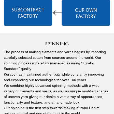
spinning
The process of making filaments and yarns begins by importing
carefully selected cotton from sources around the world. Our
spinning process is carefully managed assuring “Kurabo
Standard” quality
Kurabo has maintained authenticity while constantly improving
and expanding our technologies for over 100 years.
We combine highly advanced spinning methods with a wide
variety of filaments and yarns, as well as unique modified shapes
of uneven yarn giving our denim a vast array of appearances,
functionality and texture, and a handmade look.
Our spinning is the first step towards making Kurabo Denim
unique, special and one of the best in the world.