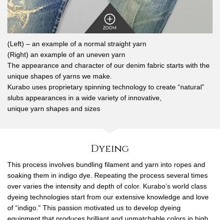
(Left) – an example of a normal straight yarn
(Right) an example of an uneven yarn
The appearance and character of our denim fabric starts with the
unique shapes of yarns we make.
Kurabo uses proprietary spinning technology to create “natural”
slubs appearances in a wide variety of innovative,
unique yarn shapes and sizes
Dyeing
This process involves bundling filament and yarn into ropes and
soaking them in indigo dye. Repeating the process several times
over varies the intensity and depth of color. Kurabo’s world class
dyeing technologies start from our extensive knowledge and love
of “indigo.” This passion motivated us to develop dyeing
equipment that produces brilliant and unmatchable colors in high