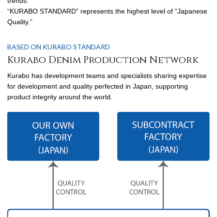
trends.
“KURABO STANDARD” represents the highest level of “Japanese
Quality.”
BASED ON KURABO STANDARD
Kurabo Denim Production Network
Kurabo has development teams and specialists sharing expertise
for development and quality perfected in Japan, supporting
product integrity around the world.