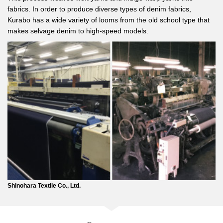
fabrics. In order to produce diverse types of denim fabrics,
Kurabo has a wide variety of looms from the old school type that
makes selvage denim to high-speed models.
Shinohara Textile Co., Ltd.