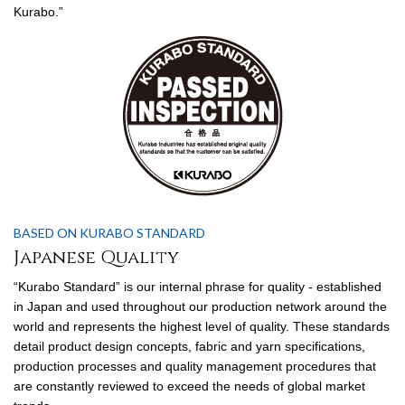
Kurabo.”
BASED ON KURABO STANDARD
Japanese Quality
“Kurabo Standard” is our internal phrase for quality - established
in Japan and used throughout our production network around the
world and represents the highest level of quality. These standards
detail product design concepts, fabric and yarn specifications,
production processes and quality management procedures that
are constantly reviewed to exceed the needs of global market