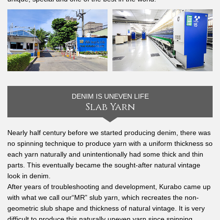
DENIM IS UNEVEN LIFE
Slab Yarn
Nearly half century before we started producing denim, there was
no spinning technique to produce yarn with a uniform thickness so
each yarn naturally and unintentionally had some thick and thin
parts. This eventually became the sought-after natural vintage
look in denim.
After years of troubleshooting and development, Kurabo came up
with what we call our“MR” slub yarn, which recreates the non-
geometric slub shape and thickness of natural vintage. It is very
difficult to produce this naturally uneven yarn since spinning