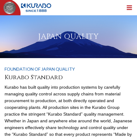
JAPAN QUALITY
FOUNDATION OF JAPAN QUALITY
Kurabo Standard
Kurabo has built quality into production systems by carefully
managing quality control across supply chains from material
procurement to production, at both directly operated and
cooperating plants. All production sites in the Kurabo Group
practice the stringent “Kurabo Standard” quality management.
Whether in Japan and anywhere else around the world, Japanese
engineers effectively share technology and control quality under
the “Kurabo Standard” so that every product represents “Made by