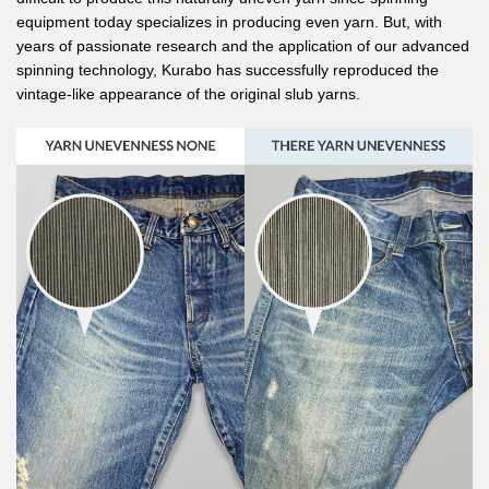
equipment today specializes in producing even yarn. But, with
years of passionate research and the application of our advanced
spinning technology, Kurabo has successfully reproduced the
vintage-like appearance of the original slub yarns.