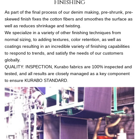
Finishing
As part of the final process of our denim making, pre-shrunk, pre-
skewed finish fixes the cotton fibers and smoothes the surface as
well as reduces shrinkage and twisting.
We specialize in a variety of other finishing techniques from
normal sizing, to adding textures, color retention, as well as
coatings resulting in an incredible variety of finishing capabilities
to respond to trends, and satisfy the needs of our customers
globally.
QUALITY: INSPECTION, Kurabo fabrics are 100% inspected and
tested, and all results are closely managed as a key component
to ensure KURABO STANDARD.