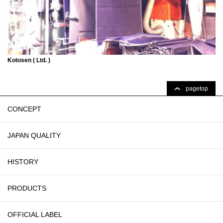
Kotosen ( Ltd. )
pagetop
CONCEPT
JAPAN QUALITY
HISTORY
PRODUCTS
OFFICIAL LABEL