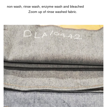
non wash, rinse wash, enzyme wash and bleached
Zoom up of rinse washed fabric.