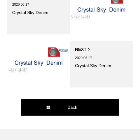
2020.06.17
Crystal Sky Denim
NEXT >
2020.06.17
Crystal Sky Denim
Back