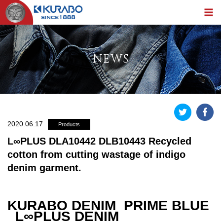
NEWS
2020.06.17
Products
L∞PLUS DLA10442 DLB10443 Recycled
cotton from cutting wastage of indigo
denim garment.
KURABO DENIM PRIME BLUE
L∞PLUS DENIM