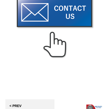
< PREV