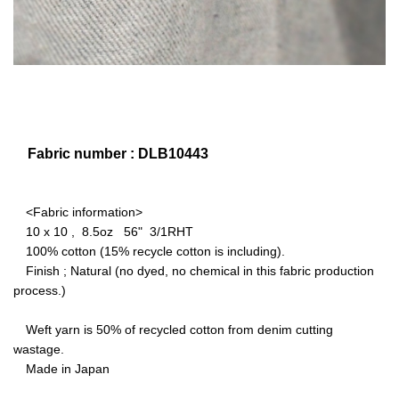
Fabric number : DLB10443
<Fabric information>
10 x 10 , 8.5oz 56" 3/1RHT
100% cotton (15% recycle cotton is including).
Finish ; Natural (no dyed, no chemical in this fabric production
process.)
Weft yarn is 50% of recycled cotton from denim cutting
wastage.
Made in Japan