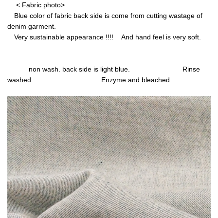
< Fabric photo>
Blue color of fabric back side is come from cutting wastage of
denim garment.
Very sustainable appearance !!!! And hand feel is very soft.
non wash. back side is light blue. Rinse
washed. Enzyme and bleached.