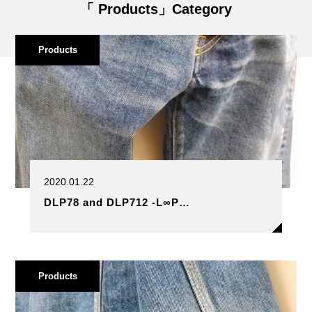
「 Products」Category
Products
2020.01.22
DLP78 and DLP712 -L∞P…
Products