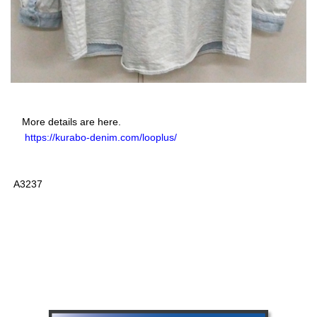
More details are here.
https://kurabo-denim.com/looplus/
A3237