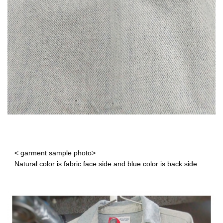
< garment sample photo>
Natural color is fabric face side and blue color is back side.