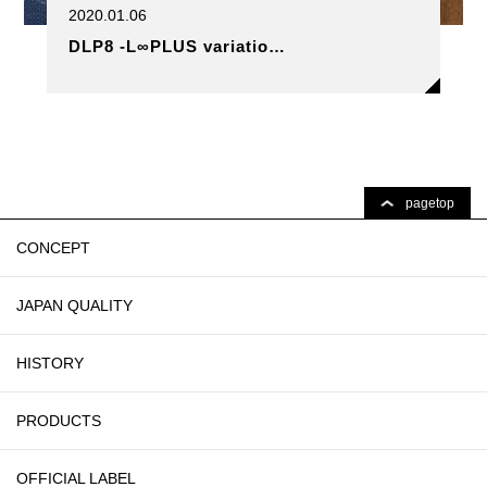
2020.01.06
DLP8 -L∞PLUS variatio…
pagetop
CONCEPT
JAPAN QUALITY
HISTORY
PRODUCTS
OFFICIAL LABEL