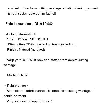
Recycled cotton from cutting wastage of indigo denim garment.
It is real sustainable denim fabric!!
Fabric number : DLA10442
<Fabric information>
7 x 7 , 12.5oz 58" 3/1RHT
100% cotton (30% recycled cotton is including).
Finish ; Natural (no dyed)
Warp yarn is 50% of recycled cotton from denim cutting
wastage.
Made in Japan
< Fabric photo>
Blue color of fabric surface is come from cutting wastage of
denim garment.
Very sustainable appearance !!!!