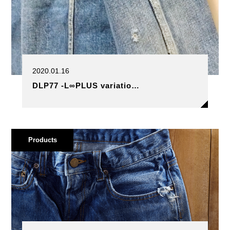
2020.01.16
DLP77 -L∞PLUS variatio…
Products