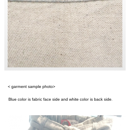
< garment sample photo>
Blue color is fabric face side and white color is back side.